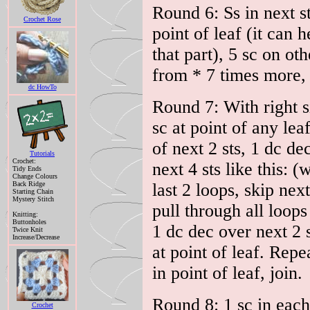
Round 6: Ss in next st
Crochet Rose
point of leaf (it can 
that part), 5 sc on ot
from * 7 times more, 
dc HowTo
Round 7: With right s
sc at point of any lea
of next 2 sts, 1 dc de
Tutorials
Crochet:
next 4 sts like this: (
Tidy Ends
Change Colours
Back Ridge
last 2 loops, skip next
Starting Chain
Mystery Stitch
pull through all loops
Knitting:
Buttonholes
1 dc dec over next 2 s
Twice Knit
Increase/Decrease
at point of leaf. Repe
in point of leaf, join.
Round 8: 1 sc in each
Crochet