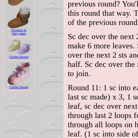
previous round? You'll
this round that way. 
of the previous round
Soccasins &
Mary Janes
Sc dec over the next 2
make 6 more leaves. S
over the next 2 sts a
Crochet Bootee
half. Sc dec over the 
to join.
Round 11: 1 sc into ea
Crochet Bootee
last sc made) x 3, 1 s
leaf, sc dec over next
through last 2 loops f
through all loops on 
leaf. (1 sc into side 