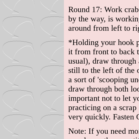
Round 17: Work crab s
by the way, is workin
around from left to ri
*Holding your hook po
it from front to back t
usual), draw through a
still to the left of t
a sort of 'scooping u
draw through both loo
important not to let y
practicing on a scrap
very quickly. Fasten 
Note: If you need mor