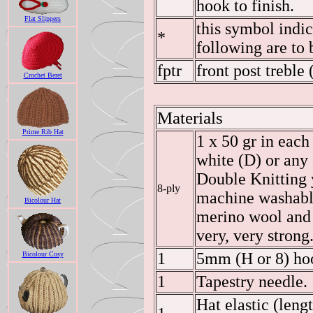
hook to finish.
Flat Slippers
this symbol indic
*
following are to 
fptr
front post treble 
Crochet Beret
Materials
Prime Rib Hat
1 x 50 gr in each
white (D) or any 
Double Knitting y
8-ply
machine washabl
Bicolour Hat
merino wool and 
very, very strong
1
5mm (H or 8) ho
Bicolour Cosy
1
Tapestry needle.
Hat elastic (leng