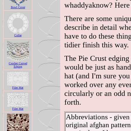
whaddyaknow? Here s
Bowl Cover
There are some uniqu
describe in detail whe
have to do these thin
Collar
tidier finish this way.
The Pie Crust edging 
Crochet Curved
would be just as han
Edging
hat (and I'm sure you 
worked over any even
Filet Mat
circularly or an odd 
forth.
Filet Mat
Abbreviations
- given 
original afghan pattern