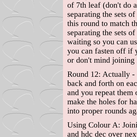
of 7th leaf (don't do 
separating the sets o
this round to match th
separating the sets of
waiting so you can us
you can fasten off if 
or don't mind joining 
Round 12: Actually - 
back and forth on each
and you repeat them o
make the holes for h
into proper rounds ag
Using Colour A: Joinin
and hdc dec over next 