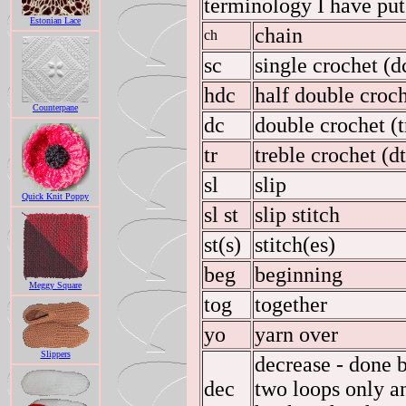
terminology I have put 
Estonian Lace
chain
ch
sc
single crochet (d
hdc
half double croche
Counterpane
dc
double crochet (t
tr
treble crochet (d
sl
slip
Quick Knit Poppy
sl st
slip stitch
st(s)
stitch(es)
beg
beginning
Meggy Square
tog
together
yo
yarn over
Slippers
decrease - done b
dec
two loops only a