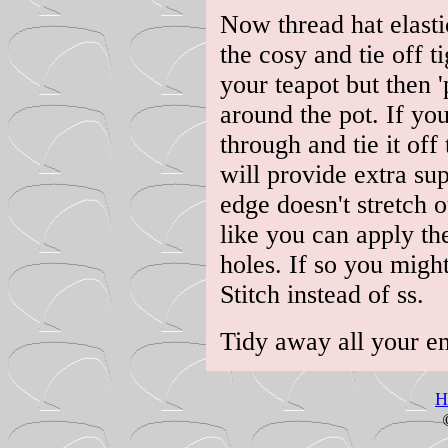
Now thread hat elasti
the cosy and tie off ti
your teapot but then 'p
around the pot. If you 
through and tie it off
will provide extra su
edge doesn't stretch 
like you can apply th
holes. If so you migh
Stitch instead of ss.
Tidy away all your e
H