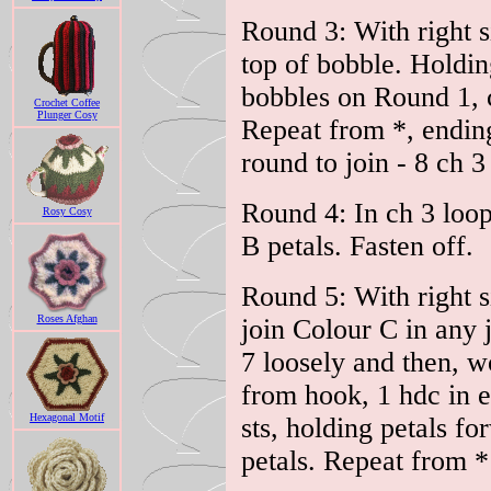
Round 3: With right s
top of bobble. Holdin
bobbles on Round 1, ch
Crochet Coffee
Plunger Cosy
Repeat from *, ending 
round to join - 8 ch 3
Round 4: In ch 3 loop
Rosy Cosy
B petals. Fasten off.
Round 5: With right s
Roses Afghan
join Colour C in any 
7 loosely and then, wo
from hook, 1 hdc in ea
Hexagonal Motif
sts, holding petals fo
petals. Repeat from * 