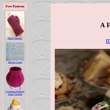
Free Patterns
A F
m
Hand Warmers
Mitred Corner
Crocheted Ribbing
Seam Tutorial