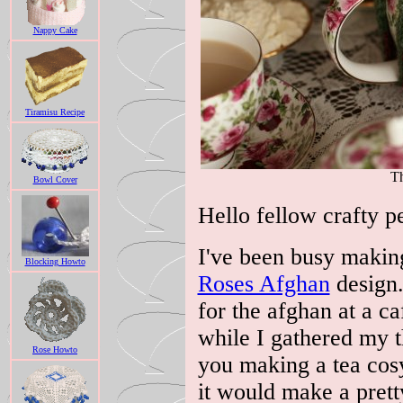
Nappy Cake
Tiramisu Recipe
Th
Bowl Cover
Hello fellow crafty pe
I've been busy makin
Blocking Howto
Roses Afghan
design.
for the afghan at a c
while I gathered my 
Rose Howto
you making a tea cos
it would make a prett