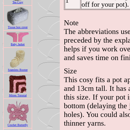
1
Tea Cosy
off for your pot).
Note
Tissue box cover
The abbreviations use
preceded by the explan
Baby Jacket
helps if you work over
and saves time on fini
Size
Seamless Bootee
This cosy fits a pot 
and 13cm tall. It has a
this size. If your pot
Mitres Tutorial
bottom (delaying the 
holes). You could also
thinner yarns.
Crochet Butterfly