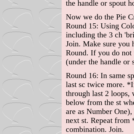
the handle or spout ho
Now we do the Pie Cr
Round 15: Using Colou
including the 3 ch 'br
Join. Make sure you 
Round. If you do not 
(under the handle or s
Round 16: In same sp 
last sc twice more. *
through last 2 loops,
below from the st whe
are as Number One), f
next st. Repeat from 
combination. Join.