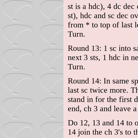
st is a hdc), 4 dc dec
st), hdc and sc dec ov
from * to top of last 
Turn.
Round 13: 1 sc into s
next 3 sts, 1 hdc in ne
Turn.
Round 14: In same sp 
last sc twice more. Th
stand in for the first d
end, ch 3 and leave a 
Do 12, 13 and 14 to o
14 join the ch 3's to t