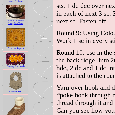
Square Tutorial
sts, 1 dc dec over nex
in each of next 3 sc.
next sc. Fasten off.
Tatting Bobbin
Lengths Chart
Round 9: Using Colou
Work 1 sc in every sti
Crochet Square
Round 10: 1sc in the 
the back ridge, into
hdc, 2 dc and 1 dc int
Granny Rectangle
is attached to the rou
Yarn over hook and dr
Crochet Bib
*poke hook through n
thread through it and
Can you see how you'v