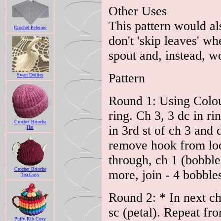
Other Uses
This pattern would als
Crochet Pelerine
don't 'skip leaves' w
spout and, instead, w
Pattern
Swan Doilies
Round 1: Using Colour
ring. Ch 3, 3 dc in r
Crochet Brioche
in 3rd st of ch 3 and 
Hat
remove hook from loop
through, ch 1 (bobbl
Crochet Brioche
more, join - 4 bobble
Tea Cosy
Round 2: * In next ch
sc (petal). Repeat fro
Puffy Rib Cosy