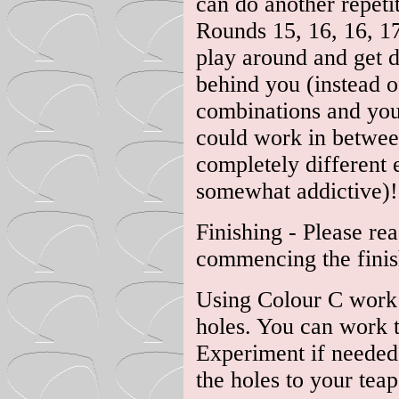
can do another repeti
Rounds 15, 16, 16, 17
play around and get d
behind you (instead o
combinations and you'
could work in between 
completely different e
somewhat addictive)!
Finishing - Please re
commencing the finis
Using Colour C work 
holes. You can work the
Experiment if needed 
the holes to your teap