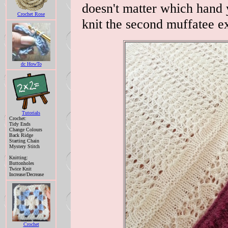
doesn't matter which hand 
Crochet Rose
knit the second muffatee ex
dc HowTo
Tutorials
Crochet:
Tidy Ends
Change Colours
Back Ridge
Starting Chain
Mystery Stitch
Knitting:
Buttonholes
Twice Knit
Increase/Decrease
Crochet