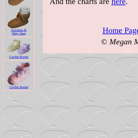
And the charts are
here
.
Home Page
Soccasins &
Mary Janes
© Megan Mi
Crochet Bootee
Crochet Bootee