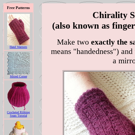
Free Patterns
Chirality S
(also known as finge
Make two
exactly the 
Hand Warmers
means "handedness") and t
a mirr
Mitred Corner
Crocheted Ribbing
Seam Tutorial