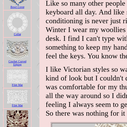
Like so many other people 
Bowl Cover
keyboard all day. And like 
conditioning is never just 
Winter I wear my woollies 
Collar
desk. I find I can't type wi
something to keep my hands
feel the keys. You know t
Crochet Curved
Edging
I like Victorian styles so 
kind of look but I couldn't 
was comfortable for my th
Filet Mat
all the way around so I didn
feeling I always seem to g
Filet Mat
So there was nothing for i