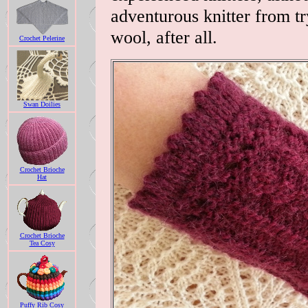
adventurous knitter from try
wool, after all.
Crochet Pelerine
Swan Doilies
Crochet Brioche
Hat
Crochet Brioche
Tea Cosy
Puffy Rib Cosy