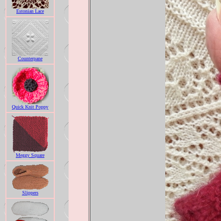
Estonian Lace
Counterpane
Quick Knit Poppy
Meggy Square
Slippers