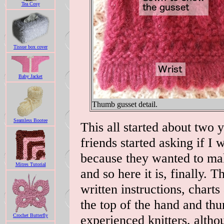
Tea Cosy
Tissue box cover
Baby Jacket
Thumb gusset detail.
Seamless Bootee
This all started about two
friends started asking if I 
because they wanted to ma
Mitres Tutorial
and so here it is, finally. 
written instructions, charts
the top of the hand and thu
Crochet Butterfly
experienced knitters, altho