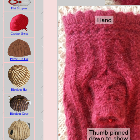
Flat Slippers
Crochet Beret
Prime Rib Hat
Bicolour Hat
Bicolour Cosy