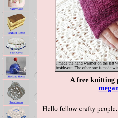
Nappy Cake
Tiramisu Recipe
Bowl Cover
I made the hand warmer on the left w
inside-out. The other one is made wi
Blocking Howto
A free knitting
megan
Rose Howto
Hello fellow crafty people. 