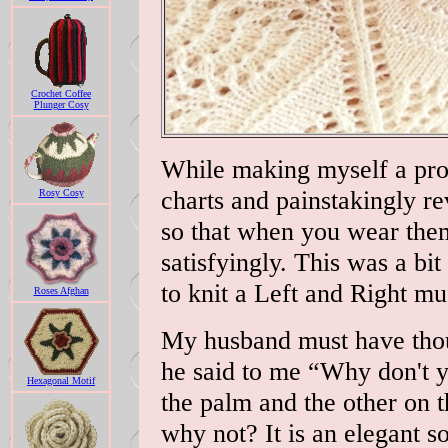
Crochet Coffee
Plunger Cosy
While making myself a prot
charts and painstakingly re
Rosy Cosy
so that when you wear them
satisfyingly. This was a bi
to knit a Left and Right mu
Roses Afghan
My husband must have thou
he said to me “Why don't y
Hexagonal Motif
the palm and the other on 
why not? It is an elegant so