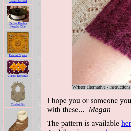
Square Tutorial
Tatting Bobbin
Lengths Chart
Crochet Square
Granny Rectangle
Wrister alternative - instructions
I hope you or someone you
Crochet Bib
with these...
Megan
The pattern is available
he