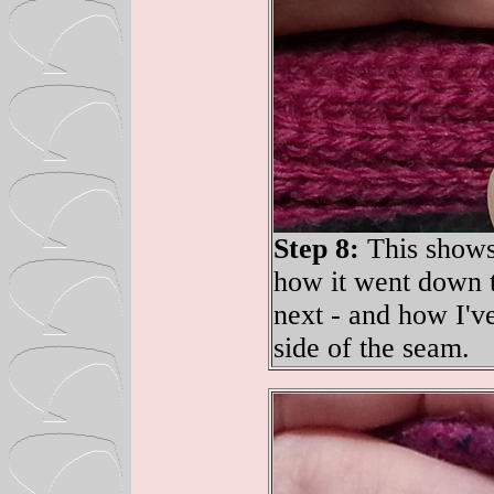
Step 8:
This shows 
how it went down t
next - and how I've
side of the seam.