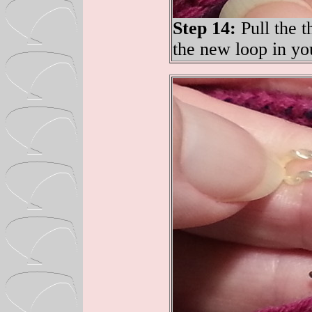
Step 14:
Pull the t
the new loop in yo