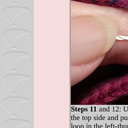
Steps 11
and 12: Up
the top side and pu
loop in the left-th