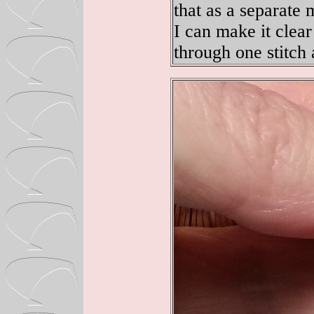
that as a separate 
I can make it clea
through one stitch