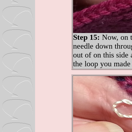
Step 15:
Now, on th
needle down throug
out of on this side
the loop you made 