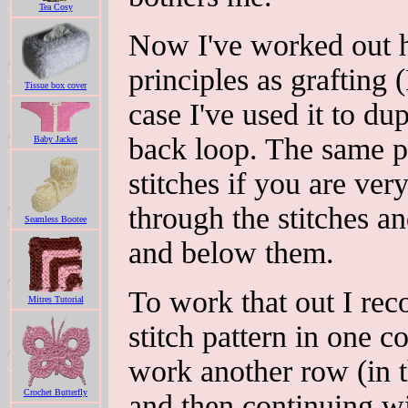
Tea Cosy
Now I've worked out h
principles as grafting (
Tissue box cover
case I've used it to du
back loop. The same pr
Baby Jacket
stitches if you are ver
through the stitches a
Seamless Bootee
and below them.
To work that out I re
Mitres Tutorial
stitch pattern in one c
work another row (in t
Crochet Butterfly
and then continuing wi