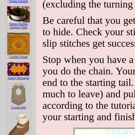
(excluding the turning 
Square Tutorial
Be careful that you get
Tatting Bobbin
Lengths Chart
to hide. Check your sti
slip stitches get succes
Stop when you have a 
Crochet Square
you do the chain. Your
Granny Rectangle
end to the starting tail
much to leave) and pul
according to the tutor
Crochet Bib
your starting and finis