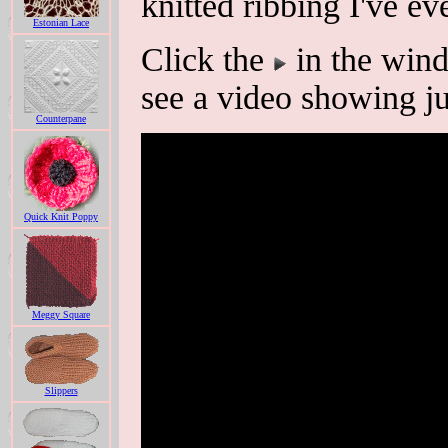
knitted ribbing I've ev
Estonian Lace
Click the
in the wind
see a video showing ju
Counterpane
Quick Knit Poppy
Meggy Square
Slippers