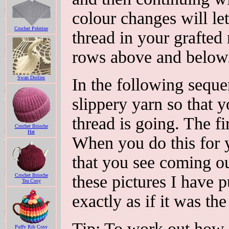
colour changes will le
Crochet Pelerine
thread in your grafted
rows above and below
Swan Doilies
In the following seque
slippery yarn so that 
thread is going. The fi
Crochet Brioche
Hat
When you do this for y
that you see coming out
Crochet Brioche
these pictures I have p
Tea Cosy
exactly as if it was the 
Tip: To work out how l
Puffy Rib Cosy