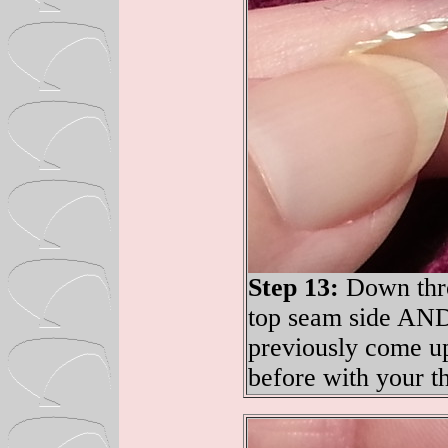
Step 13:
Down thro
top seam side AND
previously come u
before with your t