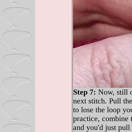
Step 7:
Now, still 
next stitch. Pull t
to lose the loop yo
practice, combine t
and you'd just pull