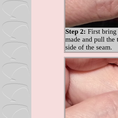
Step 2:
First bring 
made and pull the t
side of the seam.