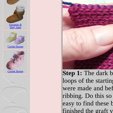
Soccasins &
Mary Janes
Crochet Bootee
Step 1:
The dark bl
Crochet Bootee
loops of the startin
were made and befo
ribbing. Do this so 
easy to find these
finished the graft y