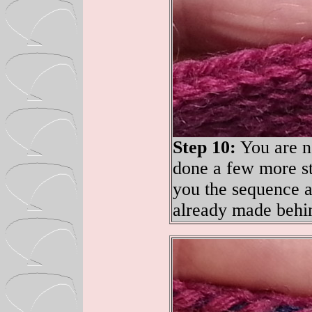
Step 10:
You are no
done a few more st
you the sequence ag
already made behin