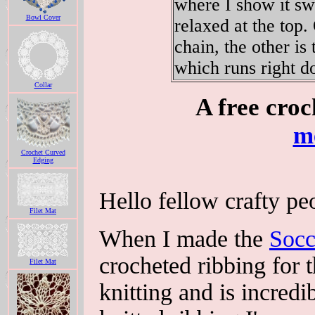
where I show it swa
Bowl Cover
relaxed at the top.
chain, the other is
which runs right 
Collar
A free croc
m
Crochet Curved
Edging
Hello fellow crafty peo
Filet Mat
When I made the
Socc
crocheted ribbing for t
Filet Mat
knitting and is incredi