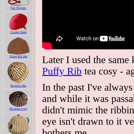
Flat Slippers
Crochet Beret
Later I used the same 
Prime Rib Hat
Puffy Rib
tea cosy - ag
In the past I've always
Bicolour Hat
and while it was passab
didn't mimic the ribbi
Bicolour Cosy
eye isn't drawn to it v
bothers me.