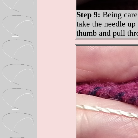
Step 9:
Being caref
take the needle up
thumb and pull thr