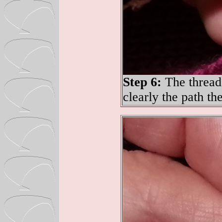
Step 6:
The thread
clearly the path th