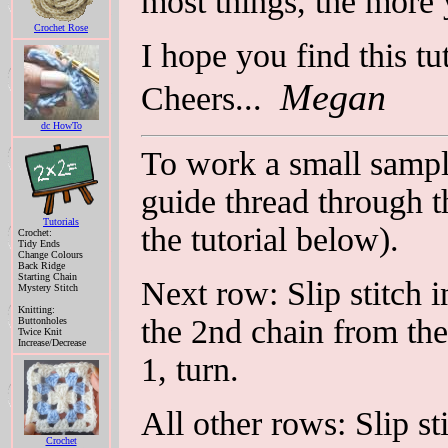
most things, the more 
Crochet Rose
I hope you find this tut
Megan
Cheers...
dc HowTo
To work a small sample
guide thread through t
Tutorials
the tutorial below).
Crochet:
Tidy Ends
Change Colours
Back Ridge
Starting Chain
Next row: Slip stitch i
Mystery Stitch
Knitting:
the 2nd chain from the
Buttonholes
Twice Knit
Increase/Decrease
1, turn.
All other rows: Slip st
Crochet