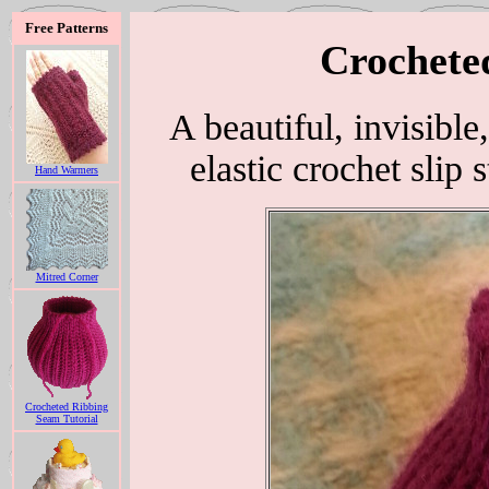
Free Patterns
Crochete
A beautiful, invisible
elastic crochet slip 
Hand Warmers
Mitred Corner
Crocheted Ribbing
Seam Tutorial