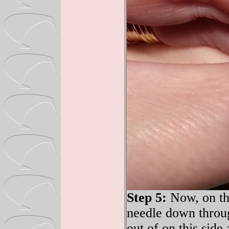
Step 5:
Now, on the
needle down throug
out of on this side