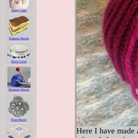
Nappy Cake
Tiramisu Recipe
Bowl Cover
Blocking Howto
Rose Howto
Here I have made a