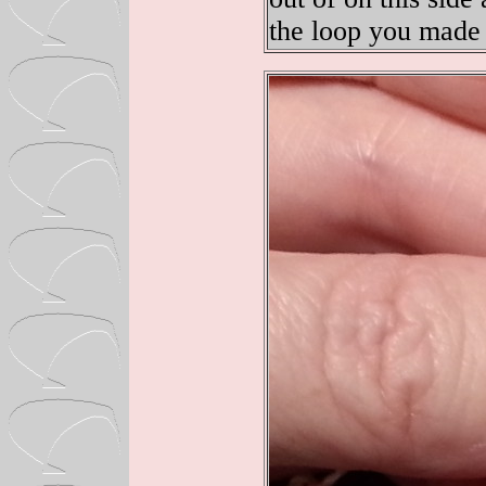
the loop you made 