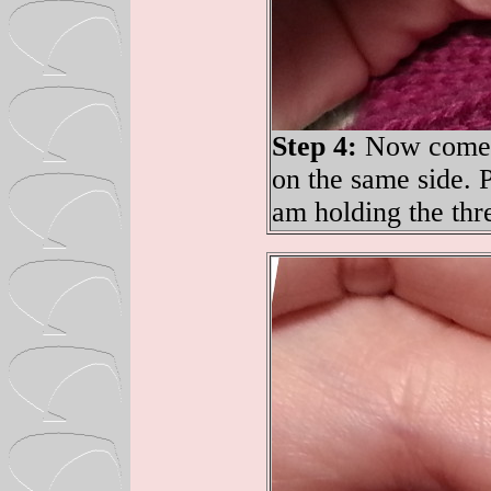
Step 4:
Now come d
on the same side. P
am holding the thr