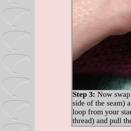
Step 3:
Now swap to
side of the seam) 
loop from your sta
thread) and pull th