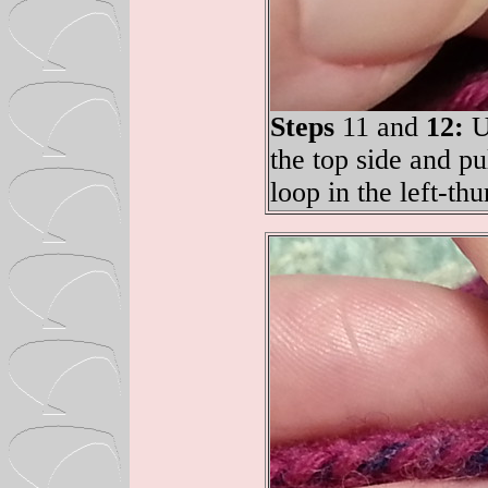
Steps
11 and
12:
Up
the top side and pu
loop in the left-th