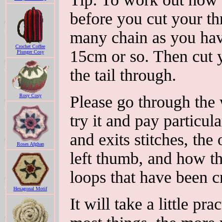
before you cut your th
many chain as you have
Crochet Coffee
15cm or so. Then cut y
Plunger Cosy
the tail through.
Rosy Cosy
Please go through the
try it and pay particul
and exits stitches, the
Roses Afghan
left thumb, and how th
loops that have been c
Hexagonal Motif
It will take a little pr