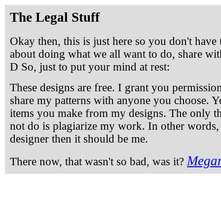
The Legal Stuff
Okay then, this is just here so you don't have 
about doing what we all want to do, share with
D So, just to put your mind at rest:
These designs are free. I grant you permissio
share my patterns with anyone you choose. Y
items you make from my designs. The only t
not do is plagiarize my work. In other words,
designer then it should be me.
Megan
There now, that wasn't so bad, was it?