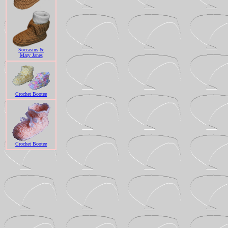
Soccasins &
Mary Janes
Crochet Bootee
Crochet Bootee