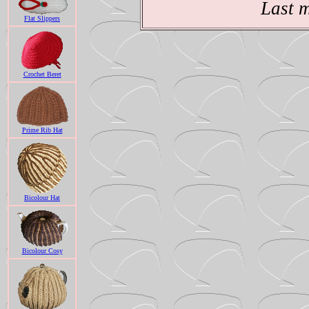
Last 
Flat Slippers
Crochet Beret
Prime Rib Hat
Bicolour Hat
Bicolour Cosy