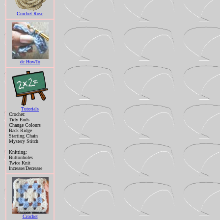
Crochet Rose
dc HowTo
Tutorials
Crochet:
Tidy Ends
Change Colours
Back Ridge
Starting Chain
Mystery Stitch
Knitting:
Buttonholes
Twice Knit
Increase/Decrease
Crochet