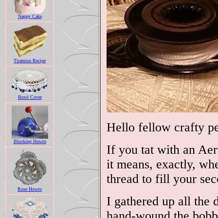
Nappy Cake
Tiramisu Recipe
Bowl Cover
Hello fellow crafty p
Blocking Howto
If you tat with an Ae
it means, exactly, wh
thread to fill your se
Rose Howto
I gathered up all the 
hand-wound the bobbin