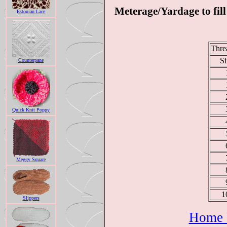
Meterage/Yardage to fill
Estonian Lace
Thre
Si
Counterpane
Quick Knit Poppy
Meggy Square
1
Slippers
Home P