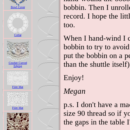
bobbin. Then I unroll
Bowl Cover
record. I hope the litt
too.
Collar
When I hand-wind I ca
bobbin to try to avoid
put the bobbin on a pe
than the shuttle itself)
Crochet Curved
Edging
Enjoy!
Filet Mat
Megan
p.s. I don't have a m
Filet Mat
size 90 thread so if 
the gaps in the table I'