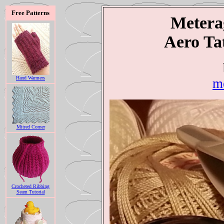
Free Patterns
Meterag
Aero Ta
Hand Warmers
m
Mitred Corner
Crocheted Ribbing
Seam Tutorial