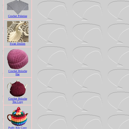
Crochet Pelerine
Swan Doilies
Crochet Brioche
Hat
Crochet Brioche
Tea Cosy
Puffy Rib Cosy