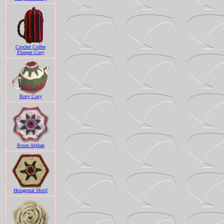
Crochet Coffee
Plunger Cosy
Rosy Cosy
Roses Afghan
Hexagonal Motif