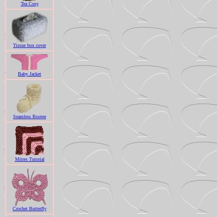
Tea Cosy
Tissue box cover
Baby Jacket
Seamless Bootee
Mitres Tutorial
Crochet Butterfly