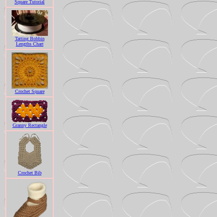
Square Tutorial
Tatting Bobbin
Lengths Chart
Crochet Square
Granny Rectangle
Crochet Bib