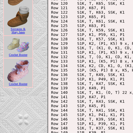
Row 120    S1K, T, K65, SSK, K1

Row 121    S1P, K67, P1

Row 122    S1K, T, K63, SSK, K1

Row 123    S1P, K65, P1

Row 124    S1K, T, K61, SSK, K1

Row 125    S1P, K63, P1

Soccasins &
Row 126    S1K, T, K59, SSK, K1

Mary Janes
Row 127    S1P, K1, P59, K1, P1

Row 128    S1K, T, K57, SSK, K1

Row 129    S1P, K2, (P1, K5) 9 x, P
Row 130    S1K, T, (K1, O, K1, CD, 
Row 131    S1P, K1, (P1, K5) 9 x, P
Crochet Bootee
Row 132    S1K, T, (O, K1, CD, K1,
Row 133    S1P, K1, (K5, P1) 8 x, K
Row 134    S1K, K2, CD, K1, O, (K1
Row 135    S1P, (K5, P1) 8 x, K5, P
Row 136    S1K, T, K49, SSK, K1

Row 137    S1P, K1, P49, K1, P1

Row 138    S1K, T, K47, SSK, K1

Crochet Bootee
Row 139    S1P, K49, P1

Row 140    S1K, T, K1, (O, T) 22 x,
Row 141    S1P, K47, P1

Row 142    S1K, T, K43, SSK, K1

Row 143    S1P, K45, P1

Row 144    S1K, T, K41, SSK, K1

Row 145    S1P, K1, P41, K1, P1

Row 146    S1K, T, K39, SSK, K1

Row 147    S1P, K1, P39, K1, P1

Row 148    S1K, T, K37, SSK, K1

Row 149    S1P, K39, P1
