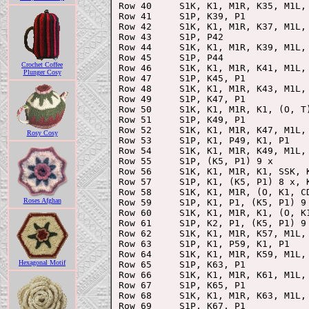
Row 40     S1K, K1, M1R, K35, M1L, 
Row 41     S1P, K39, P1

Row 42     S1K, K1, M1R, K37, M1L, 
Row 43     S1P, P42

Row 44     S1K, K1, M1R, K39, M1L, 
Row 45     S1P, P44

Crochet Coffee
Row 46     S1K, K1, M1R, K41, M1L, 
Plunger Cosy
Row 47     S1P, K45, P1

Row 48     S1K, K1, M1R, K43, M1L, 
Row 49     S1P, K47, P1

Row 50     S1K, K1, M1R, K1, (O, T)
Row 51     S1P, K49, P1

Row 52     S1K, K1, M1R, K47, M1L, 
Rosy Cosy
Row 53     S1P, K1, P49, K1, P1

Row 54     S1K, K1, M1R, K49, M1L, 
Row 55     S1P, (K5, P1) 9 x

Row 56     S1K, K1, M1R, K1, SSK, 
Row 57     S1P, K1, (K5, P1) 8 x, K
Row 58     S1K, K1, M1R, (O, K1, C
Roses Afghan
Row 59     S1P, K1, P1, (K5, P1) 9 
Row 60     S1K, K1, M1R, K1, (O, K1
Row 61     S1P, K2, P1, (K5, P1) 9 
Row 62     S1K, K1, M1R, K57, M1L, 
Row 63     S1P, K1, P59, K1, P1

Row 64     S1K, K1, M1R, K59, M1L, 
Hexagonal Motif
Row 65     S1P, K63, P1

Row 66     S1K, K1, M1R, K61, M1L, 
Row 67     S1P, K65, P1

Row 68     S1K, K1, M1R, K63, M1L, 
Row 69     S1P, K67, P1
