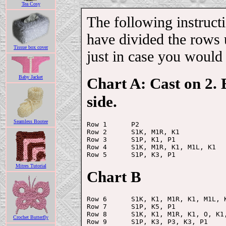
Tea Cosy
The following instruct
have divided the rows 
Tissue box cover
just in case you would 
Baby Jacket
Chart A: Cast on 2.
side.
Seamless Bootee
Row 1      P2

Row 2      S1K, M1R, K1

Row 3      S1P, K1, P1

Row 4      S1K, M1R, K1, M1L, K1

Mitres Tutorial
Chart B
Row 6      S1K, K1, M1R, K1, M1L, K
Row 7      S1P, K5, P1

Row 8      S1K, K1, M1R, K1, O, K1,
Crochet Butterfly
Row 9      S1P, K3, P3, K3, P1
