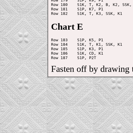
Row 179    S1P, K9, P1

Row 180    S1K, T, K2, B, K2, SSK, 
Row 181    S1P, K7, P1

Chart E
Row 183    S1P, K5, P1

Row 184    S1K, T, K1, SSK, K1

Row 185    S1P, K3, P1

Row 186    S1K, CD, K1

Fasten off by drawing th