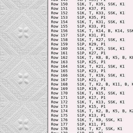
Row 150    S1K, T, K35, SSK, K1

Row 151    S1P, K37, P1

Row 152    S1K, T, K33, SSK, K1

Row 153    S1P, K35, P1

Row 154    S1K, T, K31, SSK, K1

Row 155    S1P, K33, P1

Row 156    S1K, T, K14, B, K14, SSK
Row 157    S1P, K31, P1

Row 158    S1K, T, K27, SSK, K1

Row 159    S1P, K29, P1

Row 160    S1K, T, K25, SSK, K1

Row 161    S1P, K27, P1

Row 162    S1K, T, K8, B, K5, B, K8
Row 163    S1P, K25, P1

Row 164    S1K, T, K21, SSK, K1

Row 165    S1P, K23, P1

Row 166    S1K, T, K19, SSK, K1

Row 167    S1P, K21, P1

Row 168    S1K, T, K2, B, K11, B, K
Row 169    S1P, K19, P1

Row 170    S1K, T, K15, SSK, K1

Row 171    S1P, K17, P1

Row 172    S1K, T, K13, SSK, K1

Row 173    S1P, K15, P1

Row 174    S1K, T, K2, B, K5, B, K2
Row 175    S1P, K13, P1

Row 176    S1K, T, K9, SSK, K1

Row 177    S1P, K11, P1

Row 178    S1K, T, K7, SSK, K1
