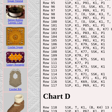
Square Tutorial
Row 95     S1P, K1, P91, K1, P1

Row 96     S1K, T, (O, SSK, K5, T,
Row 97     S1P, K1, P89, K1, P1

Row 98     S1K, T, (O, SSK, K3, T,
Row 99     S1P, K1, P87, K1, P1

Tatting Bobbin
Row 100    S1K, T, (O, SSK, K1, T,
Lengths Chart
Row 101    S1P, K1, P85, K1, P1

Row 102    S1K, T, (O, DD, O, K7) 8
Row 103    S1P, K1, P83, K1, P1

Row 104    S1K, T, K81, SSK, K1

Row 105    S1P, K1, P81, K1, P1

Row 106    S1K, T, K79, SSK, K1

Crochet Square
Row 107    S1P, K1, P79, K1, P1

Row 108    S1K, T, K77, SSK, K1

Row 109    S1P, K79, P1

Row 110    S1K, T, K75, SSK, K1

Row 111    S1P, K77, P1

Granny Rectangle
Row 112    S1K, T, K73, SSK, K1

Row 113    S1P, K75, P1

Row 114    S1K, T, K71, SSK, K1

Row 115    S1P, K1, P71 , K1, P1

Row 116    S1K, T, K69, SSK, K1

Crochet Bib
Chart D
Row 118    S1K, T, K1, (B, K4) 13 x
Row 119    S1P, K1, P67, K1, P1
