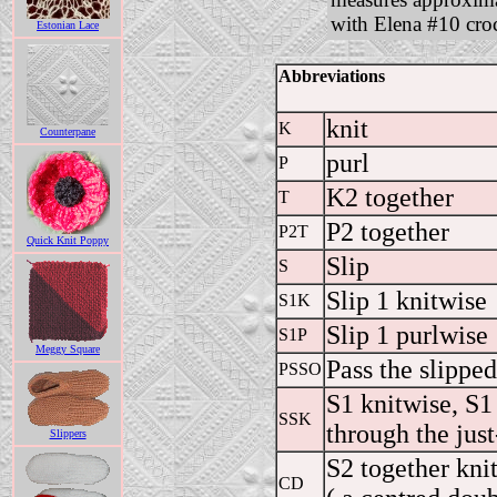
with Elena #10 cro
Estonian Lace
Abbreviations
knit
K
Counterpane
purl
P
K2 together
T
P2 together
P2T
Quick Knit Poppy
Slip
S
Slip 1 knitwise
S1K
Slip 1 purlwise
S1P
Meggy Square
Pass the slipped
PSSO
S1 knitwise, S1 
SSK
through the just
Slippers
S2 together knit
CD