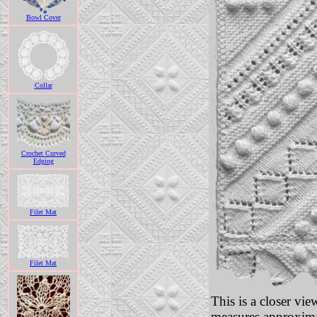
Bowl Cover
Collar
Crochet Curved
Edging
Filet Mat
Filet Mat
This is a closer vi
measures approxima