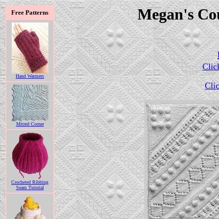
Megan's Co
Free Patterns
Clic
Hand Warmers
Clic
Mitred Corner
Crocheted Ribbing
Seam Tutorial