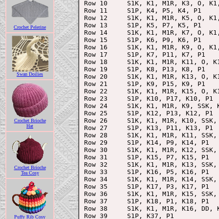
Row 10     S1K, K1, M1R, K3, O, K1,
Row 11     S1P, K4, P5, K4, P1

Row 12     S1K, K1, M1R, K5, O, K1,
Row 13     S1P, K5, P7, K5, P1

Crochet Pelerine
Row 14     S1K, K1, M1R, K7, O, K1,
Row 15     S1P, K6, P9, K6, P1

Row 16     S1K, K1, M1R, K9, O, K1,
Row 17     S1P, K7, P11, K7, P1

Row 18     S1K, K1, M1R, K11, O, K1
Row 19     S1P, K8, P13, K8, P1

Swan Doilies
Row 20     S1K, K1, M1R, K13, O, K1
Row 21     S1P, K9, P15, K9, P1

Row 22     S1K, K1, M1R, K15, O, K1
Row 23     S1P, K10, P17, K10, P1

Row 24     S1K, K1, M1R, K9, SSK, K
Row 25     S1P, K12, P13, K12, P1

Row 26     S1K, K1, M1R, K10, SSK, 
Crochet Brioche
Hat
Row 27     S1P, K13, P11, K13, P1

Row 28     S1K, K1, M1R, K11, SSK, 
Row 29     S1P, K14, P9, K14, P1

Row 30     S1K, K1, M1R, K12, SSK, 
Row 31     S1P, K15, P7, K15, P1

Row 32     S1K, K1, M1R, K13, SSK, 
Crochet Brioche
Row 33     S1P, K16, P5, K16, P1

Tea Cosy
Row 34     S1K, K1, M1R, K14, SSK, 
Row 35     S1P, K17, P3, K17, P1

Row 36     S1K, K1, M1R, K15, SSK, 
Row 37     S1P, K18, P1, K18, P1

Row 38     S1K, K1, M1R, K16, DD, K
Row 39     S1P, K37, P1

Puffy Rib Cosy