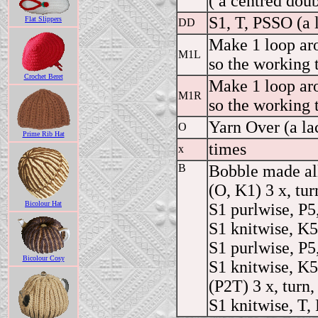
( a centred dou
S1, T, PSSO (a 
Flat Slippers
DD
Make 1 loop aro
M1L
so the working 
Crochet Beret
Make 1 loop aro
M1R
so the working 
Yarn Over (a la
O
Prime Rib Hat
times
x
B
Bobble made all
(O, K1) 3 x, tur
Bicolour Hat
S1 purlwise, P5,
S1 knitwise, K5,
S1 purlwise, P5,
Bicolour Cosy
S1 knitwise, K5,
(P2T) 3 x, turn,
S1 knitwise, T