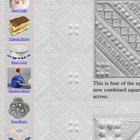
Nappy Cake
Tiramisu Recipe
Bowl Cover
This is four of the s
new combined squar
Blocking Howto
across.
Rose Howto