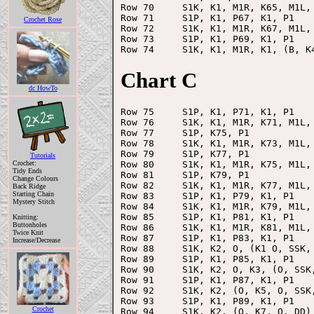
Row 70     S1K, K1, M1R, K65, M1L, 
Row 71     S1P, K1, P67, K1, P1

Crochet Rose
Row 72     S1K, K1, M1R, K67, M1L, 
Row 73     S1P, K1, P69, K1, P1

Chart C
dc HowTo
Row 75     S1P, K1, P71, K1, P1

Row 76     S1K, K1, M1R, K71, M1L, 
Row 77     S1P, K75, P1

Row 78     S1K, K1, M1R, K73, M1L, 
Row 79     S1P, K77, P1

Tutorials
Row 80     S1K, K1, M1R, K75, M1L, 
Crochet:
Tidy Ends
Row 81     S1P, K79, P1

Change Colours
Row 82     S1K, K1, M1R, K77, M1L, 
Back Ridge
Starting Chain
Row 83     S1P, K1, P79, K1, P1

Mystery Stitch
Row 84     S1K, K1, M1R, K79, M1L, 
Row 85     S1P, K1, P81, K1, P1

Knitting:
Buttonholes
Row 86     S1K, K1, M1R, K81, M1L, 
Twice Knit
Row 87     S1P, K1, P83, K1, P1

Increase/Decrease
Row 88     S1K, K2, O, (K1 O, SSK, 
Row 89     S1P, K1, P85, K1, P1

Row 90     S1K, K2, O, K3, (O, SSK,
Row 91     S1P, K1, P87, K1, P1

Row 92     S1K, K2, (O, K5, O, SSK,
Row 93     S1P, K1, P89, K1, P1

Crochet
Row 94     S1K, K2, (O, K7, O, DD) 